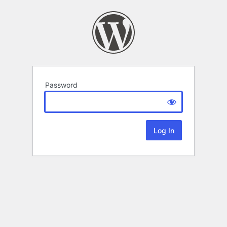
Password